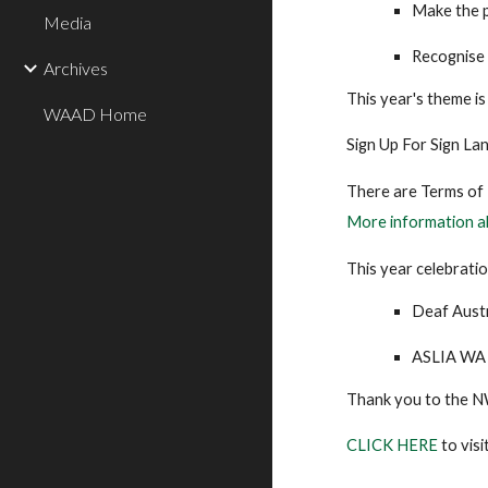
Make the p
Media
Recognise
Archives
This year's theme i
WAAD Home
Sign Up For Sign La
There are Terms of R
More information a
This year celebratio
Deaf Austr
ASLIA WA
Thank you to the N
CLICK HERE
to vis