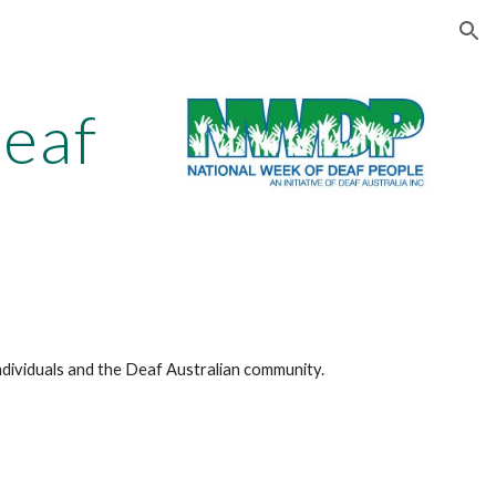
ion
eaf
dividuals and the Deaf Australian community.