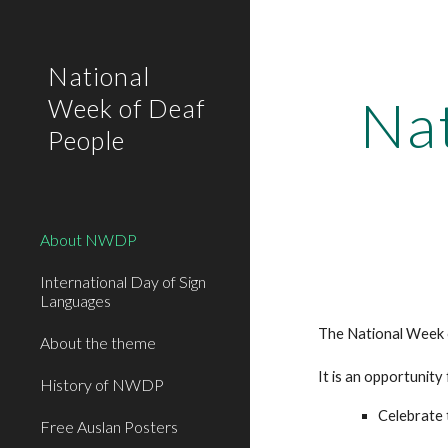
Sk
National
Na
Week of Deaf
People
About NWDP
International Day of Sign
Languages
The National Week o
About the theme
It is an opportunity
History of NWDP
Celebrate 
Free Auslan Posters