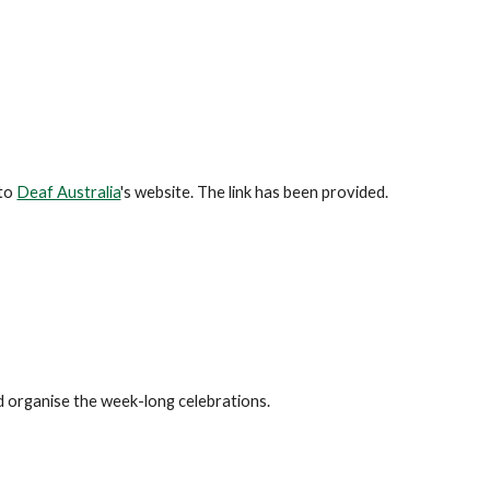
 to
Deaf Australia
's website. The link has been provided.
organise the week-long celebrations.