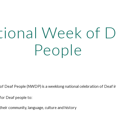
ip to main content
Skip to navigat
tional Week of D
People
f Deaf People (NWDP) is a weeklong national celebration of Deaf in
 for Deaf people to:
their community, language, culture and history