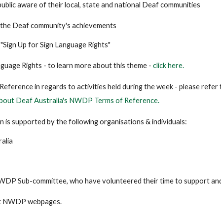
ublic aware of their local, state and national Deaf communities
 the Deaf community's achievements
s "Sign Up for Sign Language Rights"
nguage Rights - to learn more about this theme -
click here.
eference in regards to activities held during the week - please refer
bout Deaf Australia's NWDP Terms of Reference.
n is supported by the following organisations & individuals:
alia
WDP Sub-committee, who have volunteered their time to support and 
it NWDP webpages.