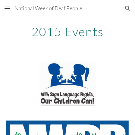
National Week of Deaf People
Skip to main content
Skip to navigation
2015 Events