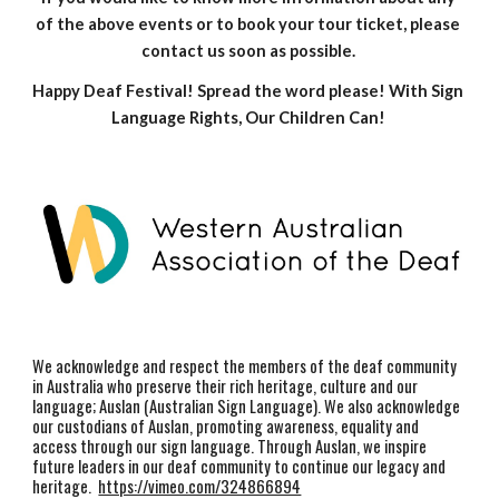
of the above events or to book your tour ticket, please 
contact us soon as possible. 
Happy Deaf Festival! Spread the word please! With Sign 
Language Rights, Our Children Can! 
We acknowledge and respect the members of the deaf community
in Australia who preserve their rich heritage, culture and our
language; Auslan (Australian Sign Language). We also acknowledge
our custodians of Auslan, promoting awareness, equality and
access through our sign language. Through Auslan, we inspire
future leaders in our deaf community to continue our legacy and
heritage.
https://vimeo.com/324866894