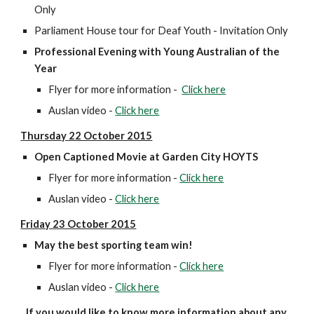
Only
Parliament House tour for Deaf Youth - Invitation Only
Professional Evening with Young Australian of the 
Year
Flyer for more information -  
Click here
Auslan video - 
Click here
Thursday 22 October 2015
Open Captioned Movie at Garden City HOYTS
Flyer for more information - 
Click here
Auslan video - 
Click here
Friday 23 October 2015
May the best sporting team win!
Flyer for more information - 
Click here
Auslan video - 
Click here
If you would like to know more information about any 