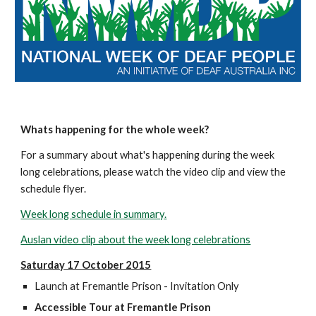
Whats happening for the whole week?
For a summary about what's happening during the week 
long celebrations, please watch the video clip and view the 
schedule flyer. 
Week long schedule in summary.
Auslan video clip about the week long celebrations
Saturday 17 October 2015
Launch at Fremantle Prison - Invitation Only
Accessible Tour at Fremantle Prison