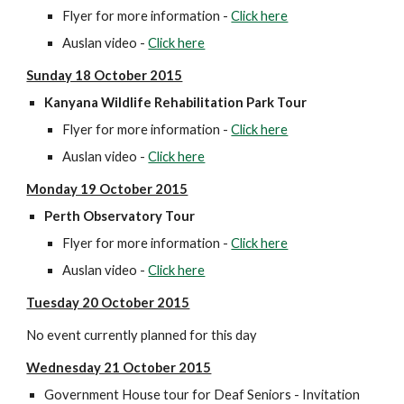
Flyer for more information - 
Click here
Auslan video - 
Click here
Sunday 18 October 2015
Kanyana Wildlife Rehabilitation Park Tour 
Flyer for more information - 
Click here
Auslan video - 
Click here
Monday 19 October 2015
Perth Observatory Tour
Flyer for more information - 
Click here
Auslan video - 
Click here
Tuesday 20 October 2015
No event currently planned for this day
Wednesday 21 October 2015
Government House tour for Deaf Seniors - Invitation 