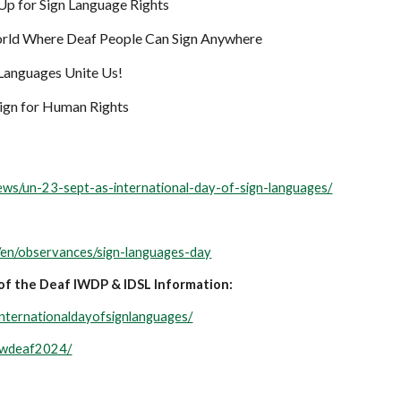
Up for Sign Language Rights
rld Where Deaf People Can Sign Anywhere
Languages Unite Us!
gn for Human Rights
news/un-23-sept-as-international-day-of-sign-languages/
/en/observances/sign-languages-day
of the Deaf IWDP & IDSL Information:
internationaldayofsignlanguages/
/iwdeaf2024/