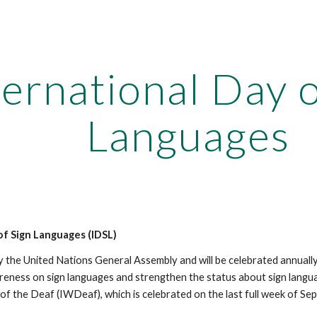
ip to main content
Skip to navigat
ternational Day o
Languages
of Sign Languages (IDSL)
 the United Nations General Assembly and will be celebrated annuall
reness on sign languages and strengthen the status about sign languag
of the Deaf (IWDeaf), which is celebrated on the last full week of Se