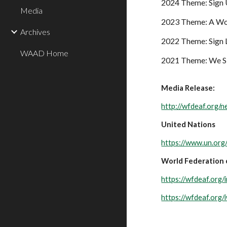
2024 Theme: Sign 
Media
2023 Theme:
A Wo
Archives
2022 Theme: Sign 
WAAD Home
2021 Theme: We Si
Media Release:
http://wfdeaf.org/
United Nations
https://www.un.org
World Federation 
https://wfdeaf.org/
https://wfdeaf.org