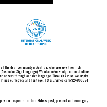
f the deaf community in Australia who preserve their rich
n (Australian Sign Language). We also acknowledge our custodians
and access through our sign language. Through Auslan, we inspire
ontinue our legacy and heritage.
https://vimeo.com/324866894
pay our respects to their Elders past, present and emerging.