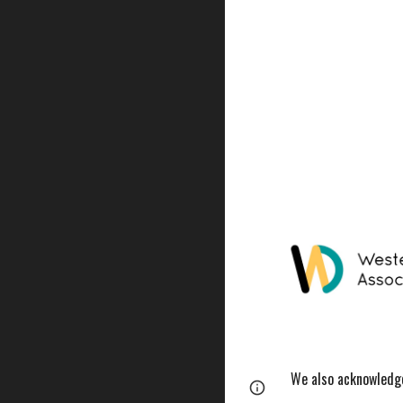
We also acknowledge 
Report abuse