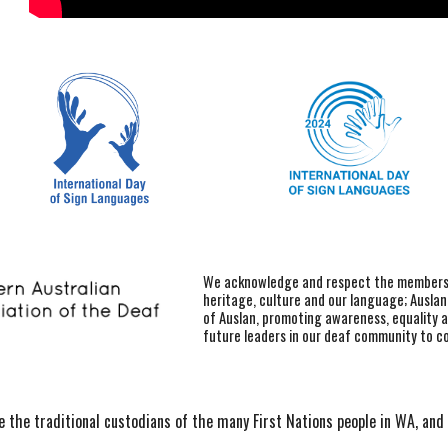
We acknowledge and respect the members o
heritage, culture and our language; Ausla
of Auslan, promoting awareness, equality 
future leaders in our deaf community to c
the traditional custodians of the many First Nations people in WA, and 