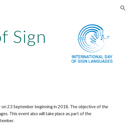
ion
f Sign
y on 23 September beginning in 2018. The objective of the
es. This event also will take place as part of the
ptember.