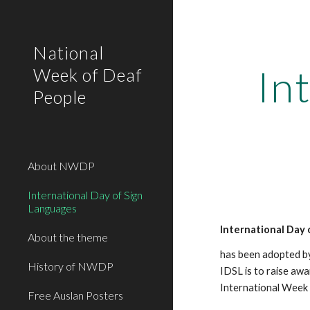
Sk
National
In
Week of Deaf
People
About NWDP
International Day of Sign
Languages
International Day 
About the theme
has been adopted by
History of NWDP
IDSL is to raise awa
International Week 
Free Auslan Posters