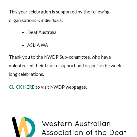
This year celebration is supported by the following
organisations & individuals:
Deaf Australia
ASLIA WA
Thank you to the NWDP Sub-committee, who have
volunteered their time to support and organise the week-
long celebrations.
CLICK HERE
to visit NWDP webpages.