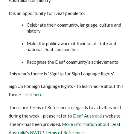
Australian community.
It is an opportunity for Deaf people to:
Celebrate their community, language, culture and
history
Make the public aware of their local, state and
national Deaf communities
Recognise the Deaf community's achievements
This year's theme is "Sign Up for Sign Language Rights"
Sign Up For Sign Language Rights - to learn more about this
theme -
click here.
There are Terms of Reference in regards to activities held
during the week - please refer to
Deaf Australia
's website.
The link has been provided.
More information about Deaf
Australia's NWDP Terms of Reference.