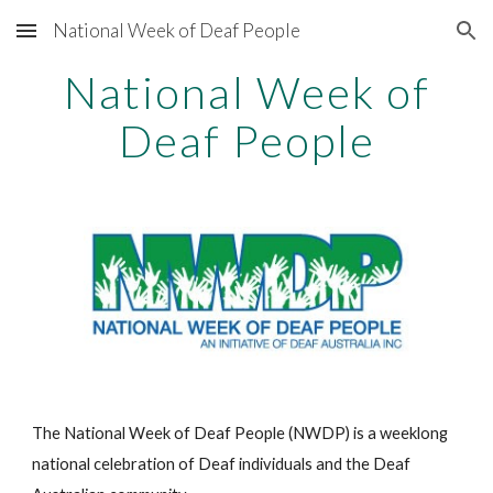
National Week of Deaf People
Skip to main content
Skip to navigation
National Week of
Deaf People
The National Week of Deaf People (NWDP) is a weeklong
national celebration of Deaf individuals and the Deaf